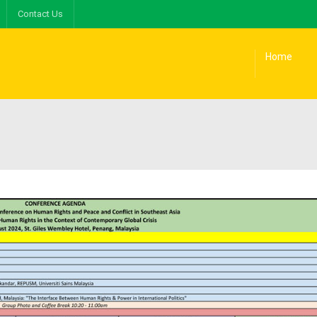
Contact Us
Home