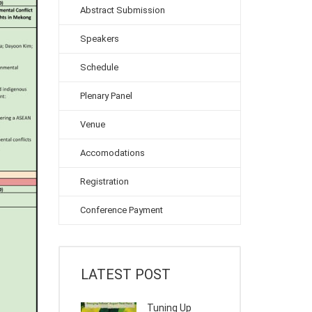
Abstract Submission
Speakers
Schedule
Plenary Panel
Venue
Accomodations
Registration
Conference Payment
LATEST POST
Tuning Up