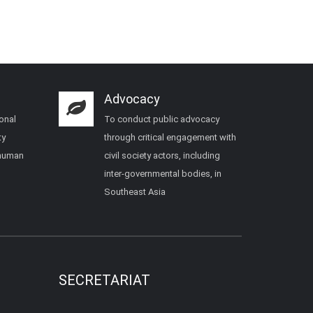
Advocacy
onal
To conduct public advocacy
ty
through critical engagement with
 human
civil society actors, including
inter-governmental bodies, in
Southeast Asia
SECRETARIAT