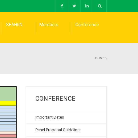
SEAHRN
Members
Conference
HOME
\
CONFERENCE
Important Dates
Panel Proposal Guidelines