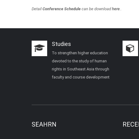
Detail
Conference Schedule
can be download
here
..
Studies
To strengthen higher education
devoted to the study of human
rights in Southeast Asia through
faculty and course development
SEAHRN
RECE