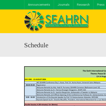
Announcements
Journals
Research
Press
Schedule