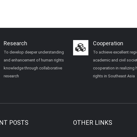
Research
Cooperation
To develop deeper understanding
To achieve excellent regi
and enhancement of human rights
academic and civil socie
knowledge through collaborative
cooperation in realizing
research
rights in Southeast Asia
NT POSTS
OTHER LINKS