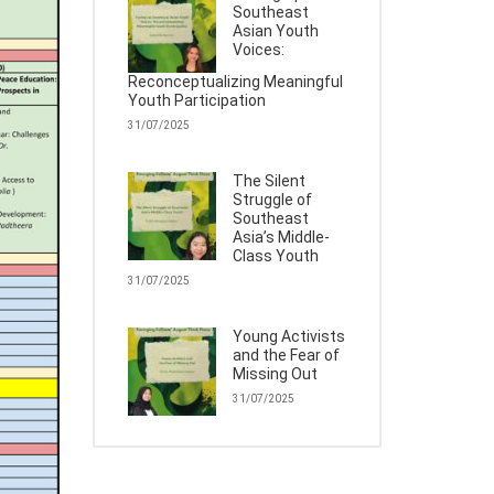
Southeast
Asian Youth
Voices:
Reconceptualizing Meaningful
Youth Participation
31/07/2025
The Silent
Struggle of
Southeast
Asia’s Middle-
Class Youth
31/07/2025
Young Activists
and the Fear of
Missing Out
31/07/2025