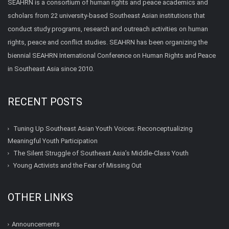
SEAHRN is a consortium of human rights and peace academics and
scholars from 22 university-based Southeast Asian institutions that
conduct study programs, research and outreach activities on human
rights, peace and conflict studies. SEAHRN has been organizing the
biennial SEAHRN International Conference on Human Rights and Peace
in Southeast Asia since 2010.
RECENT POSTS
Tuning Up Southeast Asian Youth Voices: Reconceptualizing
Meaningful Youth Participation
The Silent Struggle of Southeast Asia’s Middle-Class Youth
Young Activists and the Fear of Missing Out
OTHER LINKS
Announcements