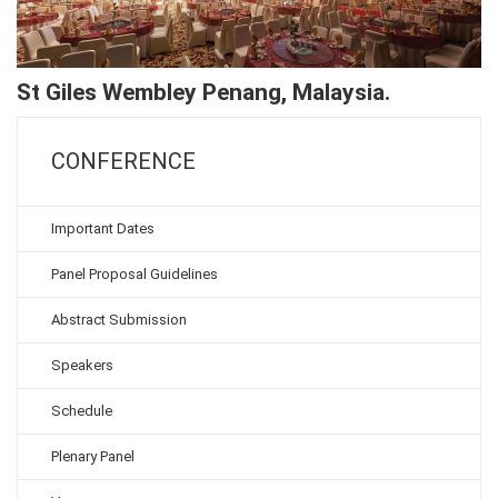
St Giles Wembley Penang, Malaysia.
CONFERENCE
Important Dates
Panel Proposal Guidelines
Abstract Submission
Speakers
Schedule
Plenary Panel