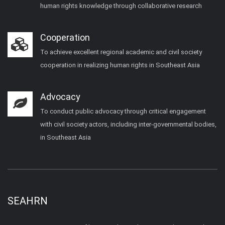
human rights knowledge through collaborative research
Cooperation
To achieve excellent regional academic and civil society
cooperation in realizing human rights in Southeast Asia
Advocacy
To conduct public advocacy through critical engagement
with civil society actors, including inter-governmental bodies,
in Southeast Asia
SEAHRN