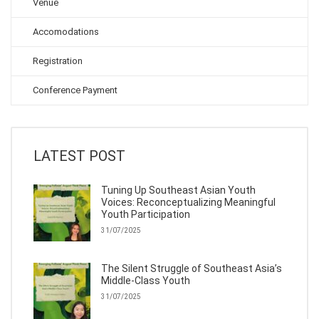
Venue
Accomodations
Registration
Conference Payment
LATEST POST
Tuning Up Southeast Asian Youth
Voices: Reconceptualizing Meaningful
Youth Participation
31/07/2025
The Silent Struggle of Southeast Asia’s
Middle-Class Youth
31/07/2025