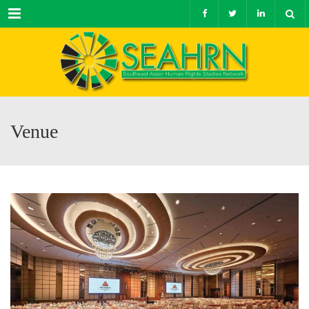
Menu
Venue