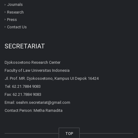
Journals
Research
Press
Contact Us
SECRETARIAT
Djokosoetono Research Center
Faculty of Law Universitas Indonesia
Jl. Prof. MR. Djokosoetono, Kampus UI Depok 16424
Tel: 62.21.7884 9083
Fax: 62.21.7884 9083
Email:
seahrn.secretariat@gmail.com
Contact Person: Metha Ramadita
TOP