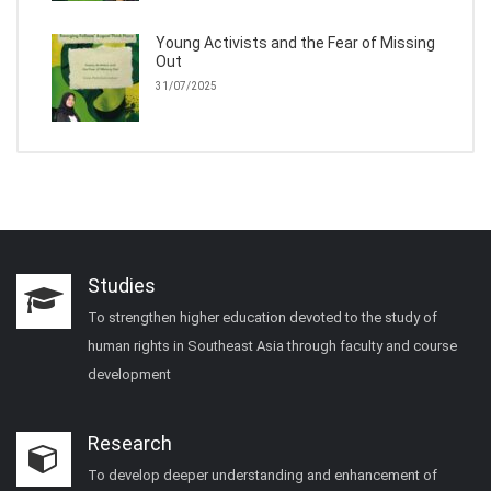
Young Activists and the Fear of Missing
Out
31/07/2025
Studies
To strengthen higher education devoted to the study of
human rights in Southeast Asia through faculty and course
development
Research
To develop deeper understanding and enhancement of